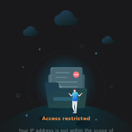
Access restricted
Your IP address is not within the scope of