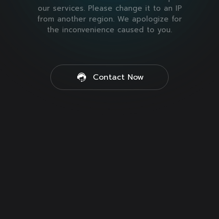
our services. Please change it to an IP
from another region. We apologize for
the inconvenience caused to you.
Contact Now